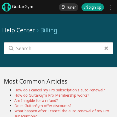
GuitarGym
Tuner
Sign Up
Help Center
Billing
Most Common Articles
How do I cancel my Pro subscription's auto-renewal?
How do GuitarGym Pro Membership works?
Am I eligible for a refund?
Does GuitarGym offer discounts?
What happen after I cancel the auto-renewal of my Pro
subscription?