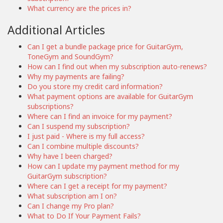
What currency are the prices in?
Additional Articles
Can I get a bundle package price for GuitarGym,
ToneGym and SoundGym?
How can I find out when my subscription auto-renews?
Why my payments are failing?
Do you store my credit card information?
What payment options are available for GuitarGym
subscriptions?
Where can I find an invoice for my payment?
Can I suspend my subscription?
I just paid - Where is my full access?
Can I combine multiple discounts?
Why have I been charged?
How can I update my payment method for my
GuitarGym subscription?
Where can I get a receipt for my payment?
What subscription am I on?
Can I change my Pro plan?
What to Do If Your Payment Fails?