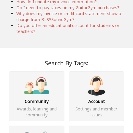
How do I update my invoice information?
Do I need to pay taxes on my GuitarGym purchases?
Why does my invoice or credit card statement show a
charge from BLS*SoundGym?
Do you offer an educational discount for students or
teachers?
Search By Tags:
Community
Account
Awards, learning and
Settings and member
community
issues