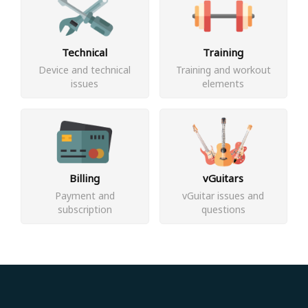
Technical
Training
Device and technical
Training and workout
issues
elements
Billing
vGuitars
Payment and
vGuitar issues and
subscription
questions