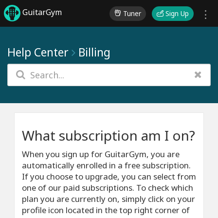
GuitarGym
Tuner
Sign Up
Help Center
Billing
What subscription am I on?
When you sign up for GuitarGym, you are
automatically enrolled in a free subscription.
If you choose to upgrade, you can select from
one of our paid subscriptions. To check which
plan you are currently on, simply click on your
profile icon located in the top right corner of