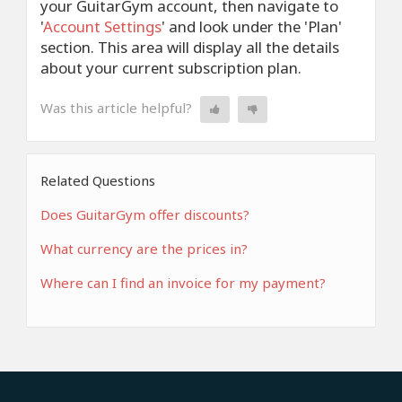
your GuitarGym account, then navigate to
'
Account Settings
' and look under the 'Plan'
section. This area will display all the details
about your current subscription plan.
Was this article helpful?
Related Questions
Does GuitarGym offer discounts?
What currency are the prices in?
Where can I find an invoice for my payment?