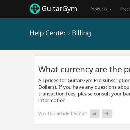
GuitarGym
Products
Prac
Help Center
Billing
What currency are the pr
All prices for GuitarGym Pro subscriptio
Dollars). If you have any questions abou
transaction fees, please consult your ba
information.
Was this article helpful?