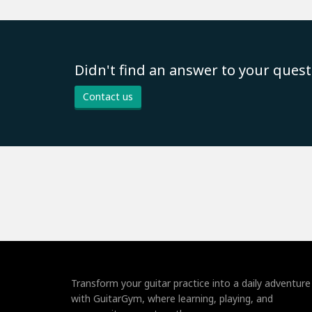
Didn't find an answer to your quest
Contact us
Transform your guitar practice into a daily adventure
with GuitarGym, where learning, playing, and