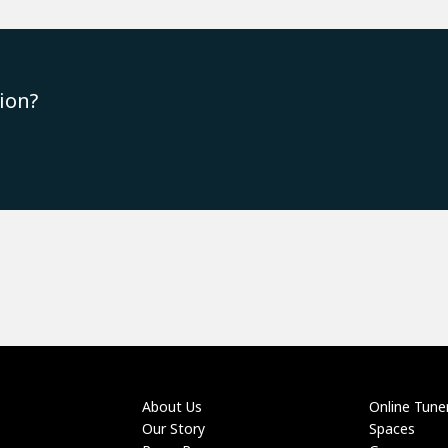
ion?
About Us
Online Tune
Our Story
Spaces