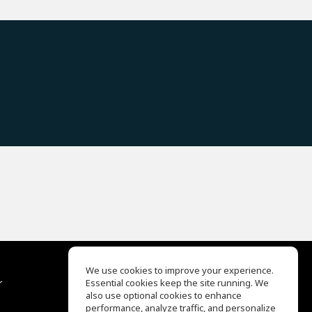
We use cookies to improve your experience.
r
Essential cookies keep the site running. We
Help Center
also use optional cookies to enhance
Terms of Use
performance, analyze traffic, and personalize