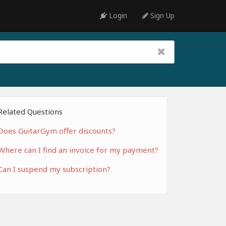
Login
Sign Up
Related Questions
Does GuitarGym offer discounts?
Where can I find an invoice for my payment?
Can I suspend my subscription?