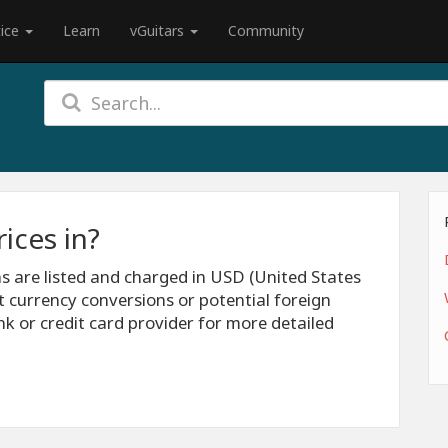
tice
Learn
vGuitars
Community
ices in?
ns are listed and charged in USD (United States
t currency conversions or potential foreign
nk or credit card provider for more detailed