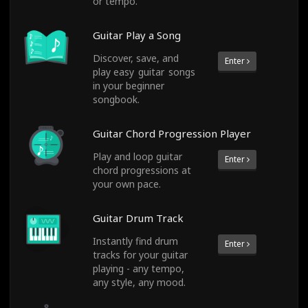
or tempo.
Guitar Play a Song
Discover, save, and
Enter
play easy guitar songs
in your beginner
songbook.
Guitar Chord Progression Player
Play and loop guitar
Enter
chord progressions at
your own pace.
Guitar Drum Track
Instantly find drum
Enter
tracks for your guitar
playing - any tempo,
any style, any mood.