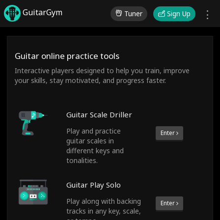
GuitarGym
Tuner
Sign Up
Guitar online practice tools
Interactive players designed to help you train, improve
your skills, stay motivated, and progress faster.
Guitar Scale Driller
Play and practice
Enter
guitar scales in
different keys and
tonalities.
Guitar Play Solo
Play along with backing
Enter
tracks in any key, scale,