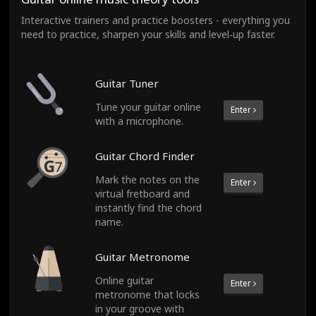
Interactive trainers and practice boosters - everything you
need to practice, sharpen your skills and level‑up faster.
Guitar Tuner
Tune your guitar online
Enter
with a microphone.
Guitar Chord Finder
Mark the notes on the
Enter
virtual fretboard and
instantly find the chord
name.
Guitar Metronome
Online guitar
Enter
metronome that locks
in your groove with