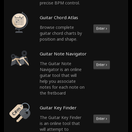
precise BPM control.
Guitar Chord Atlas
Browse complete
Enter
guitar chord charts by
position and shape.
Guitar Note Navigator
The Guitar Note
Enter
Navigator is an online
guitar tool that will
help you associate
notes for each note on
the fretboard
Guitar Key Finder
The Guitar Key Finder
Enter
is an online tool that
will attempt to