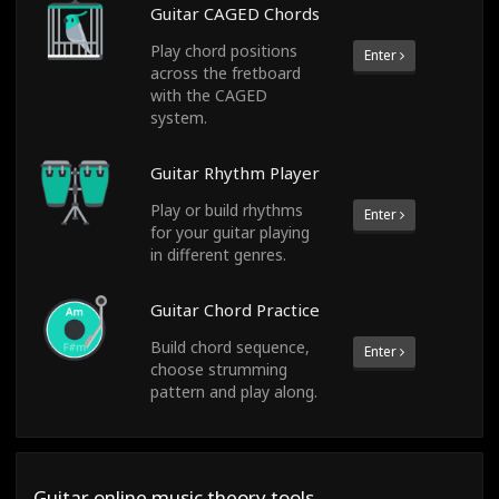
Guitar CAGED Chords
Play chord positions
Enter
across the fretboard
with the CAGED
system.
Guitar Rhythm Player
Play or build rhythms
Enter
for your guitar playing
in different genres.
Guitar Chord Practice
Build chord sequence,
Enter
choose strumming
pattern and play along.
Guitar online music theory tools