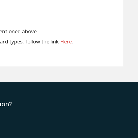
entioned above
card types, follow the link
Here
.
ion?