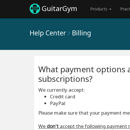
GuitarGym
Products
Prac
Help Center
Billing
What payment options a
subscriptions?
We currently accept:
Credit card
PayPal
Please make sure that your payment meth
We
don't
accept the following payment 