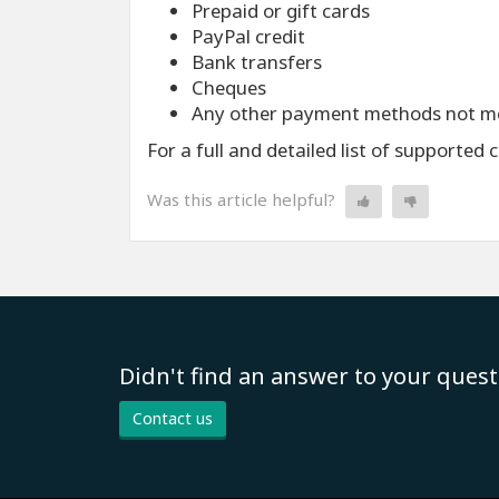
Prepaid or gift cards
PayPal credit
Bank transfers
Cheques
Any other payment methods not m
For a full and detailed list of supported 
Was this article helpful?
Didn't find an answer to your quest
Contact us