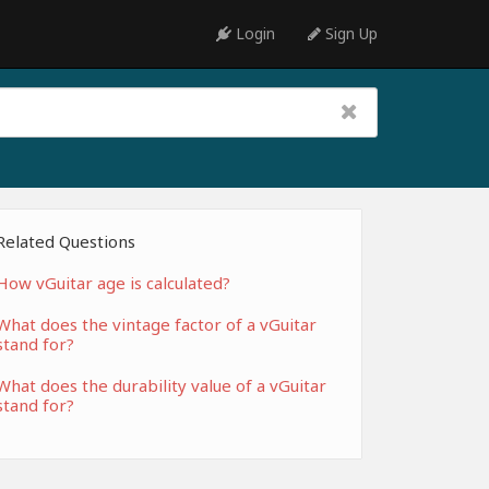
Login
Sign Up
Related Questions
How vGuitar age is calculated?
What does the vintage factor of a vGuitar
stand for?
What does the durability value of a vGuitar
stand for?