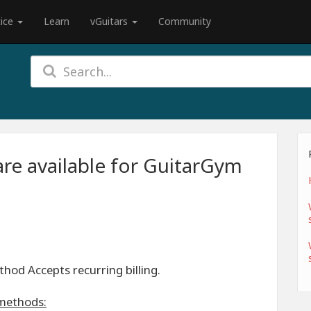
tice
Learn
vGuitars
Community
re available for GuitarGym
od Accepts recurring billing.
methods: