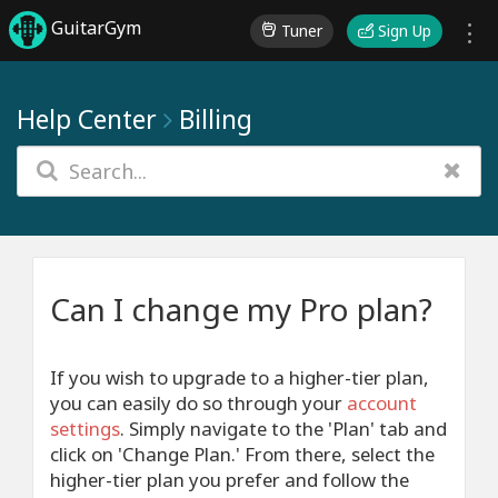
GuitarGym
Tuner
Sign Up
Help Center
Billing
Can I change my Pro plan?
If you wish to upgrade to a higher-tier plan,
you can easily do so through your
account
settings
. Simply navigate to the 'Plan' tab and
click on 'Change Plan.' From there, select the
higher-tier plan you prefer and follow the