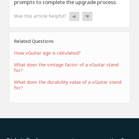
prompts to complete the upgrade process.
Was this article helpful?
Related Questions
How vGuitar age is calculated?
What does the vintage factor of a vGuitar stand
for?
What does the durability value of a vGuitar stand
for?