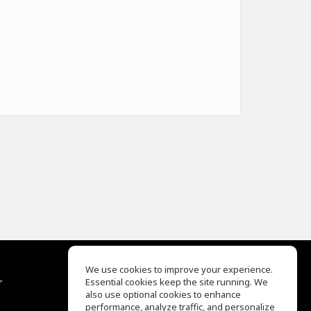
We use cookies to improve your experience.
r
Essential cookies keep the site running. We
Help Center
also use optional cookies to enhance
Terms of Use
performance, analyze traffic, and personalize