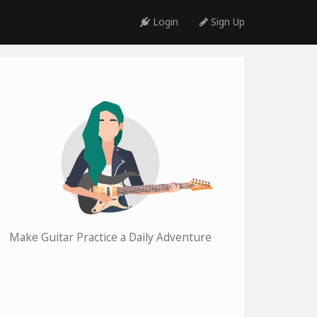
Login
Sign Up
Make Guitar Practice a Daily Adventure