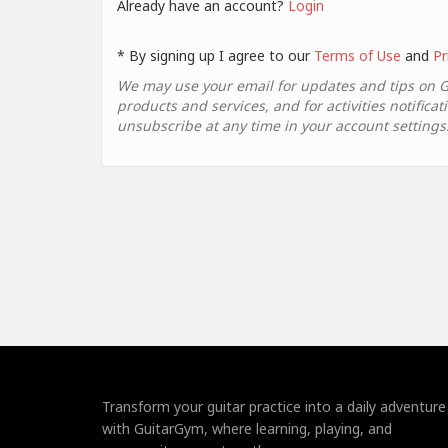
Already have an account?
Login
* By signing up I agree to our
Terms of Use
and
Pr
We may use your email for updates and tips on 
products and services, and for activities notificat
unsubscribe at any time in your account settings
Transform your guitar practice into a daily adventure
with GuitarGym, where learning, playing, and