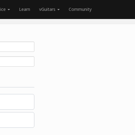
tice
Learn
vGuitars
Community