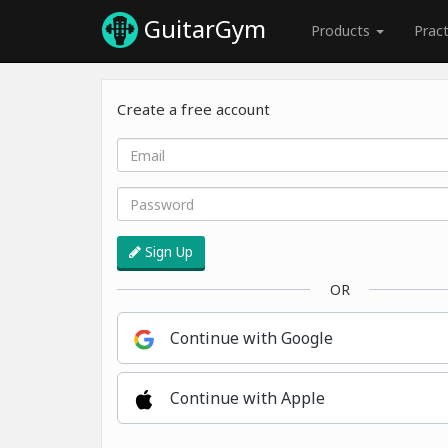
GuitarGym
Products
Prac
Create a free account
Sign Up
OR
Continue with Google
Continue with Apple