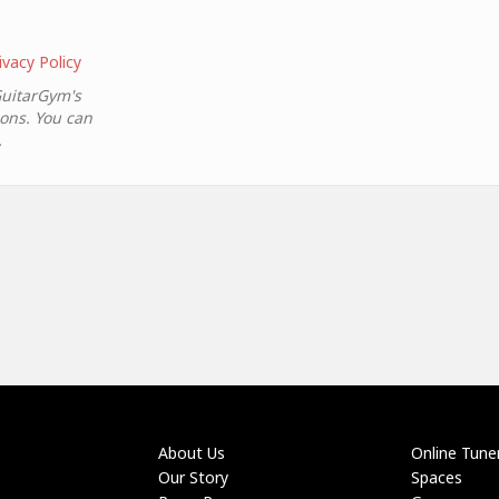
ivacy Policy
GuitarGym's
ions. You can
.
About Us
Online Tune
Our Story
Spaces