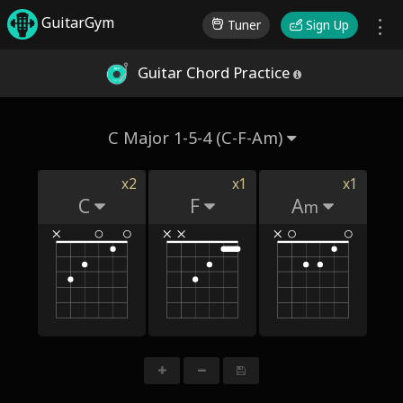
GuitarGym
Tuner
Sign Up
Guitar Chord Practice
C Major 1-5-4 (C-F-Am)
x2
x1
x1
C
F
A
m