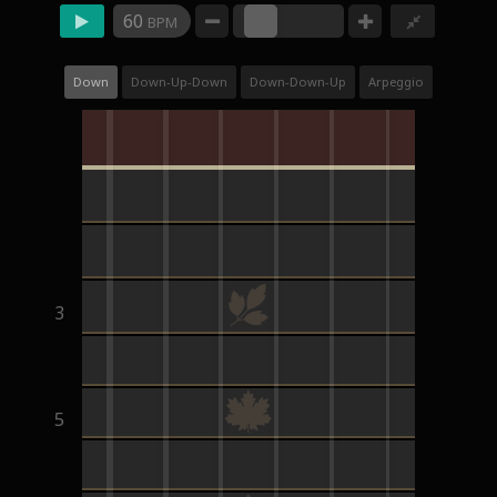
60
BPM
Down
Down-Up-Down
Down-Down-Up
Arpeggio
3
5