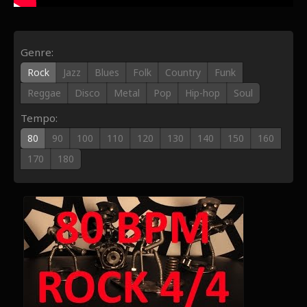
Genre:
Rock
Jazz
Blues
Folk
Country
Funk
Reggae
Disco
Metal
Pop
Hip-hop
Soul
Tempo:
80
90
100
110
120
130
140
150
160
170
180