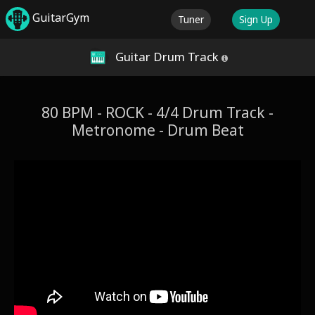
GuitarGym
Tuner
Sign Up
Guitar Drum Track
80 BPM - ROCK - 4/4 Drum Track -
Metronome - Drum Beat