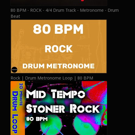
80 BPM - ROCK - 4/4 Drum Track - Metronome - Drum
Beat
Rock | Drum Metronome Loop | 80 BPM