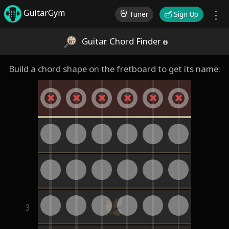
GuitarGym
Tuner
Sign Up
Guitar Chord Finder
Build a chord shape on the fretboard to get its name:
3