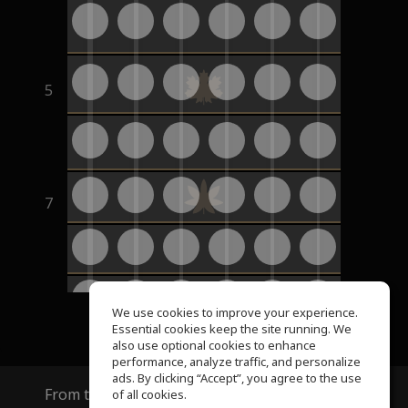
5
7
9
We use cookies to improve your experience.
Essential cookies keep the site running. We
also use optional cookies to enhance
performance, analyze traffic, and personalize
ads. By clicking “Accept”, you agree to the use
From the creators of
ToneGym
and
SoundGym
of all cookies.