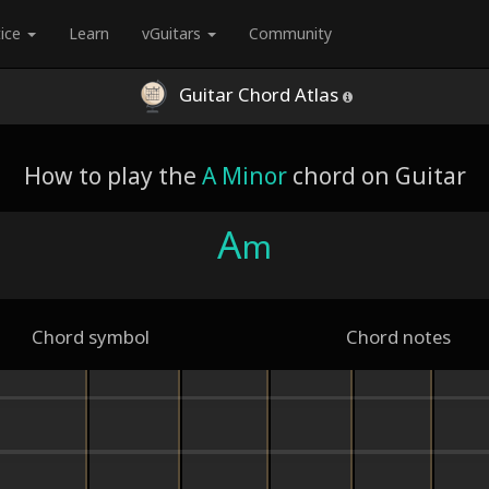
tice
Learn
vGuitars
Community
Guitar Chord Atlas
How to play the
A Minor
chord on Guitar
A
m
Chord symbol
Chord notes