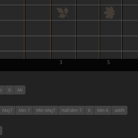
3
5
b
G
Ab
Maj7
Min-7
Min-Maj7
Half.dim-7
6
Min-6
add9