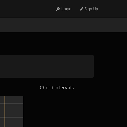
Login
Sign Up
Chord intervals