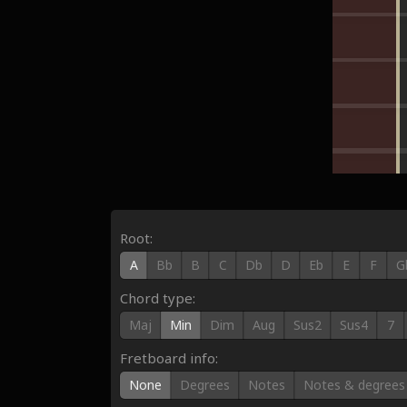
Root:
A
Bb
B
C
Db
D
Eb
E
F
G
Chord type:
Maj
Min
Dim
Aug
Sus2
Sus4
7
Fretboard info:
None
Degrees
Notes
Notes & degrees