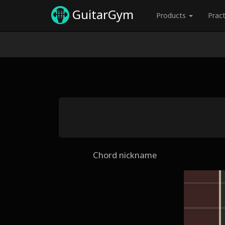
GuitarGym
Products
Prac
Chord nickname