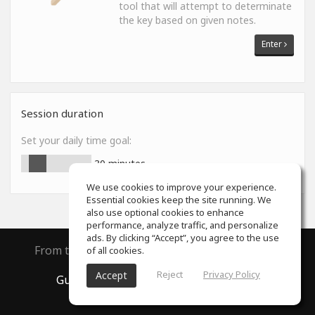
tool that will attempt to determinate
the key based on given notes.
Enter
Session duration
Set your daily time goal:
30
minutes
We use cookies to improve your experience.
Essential cookies keep the site running. We
also use optional cookies to enhance
performance, analyze traffic, and personalize
ads. By clicking “Accept”, you agree to the use
From the creators of
ToneGym
and
SoundGym
of all cookies.
Reject
Privacy Policy
Accept
GuitarGym
, All rights reserved © 2026