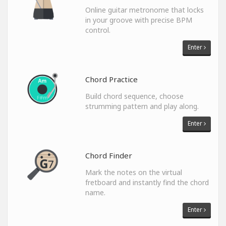
Online guitar metronome that locks
in your groove with precise BPM
control.
Enter
Chord Practice
Build chord sequence, choose
strumming pattern and play along.
Enter
Chord Finder
Mark the notes on the virtual
fretboard and instantly find the chord
name.
Enter