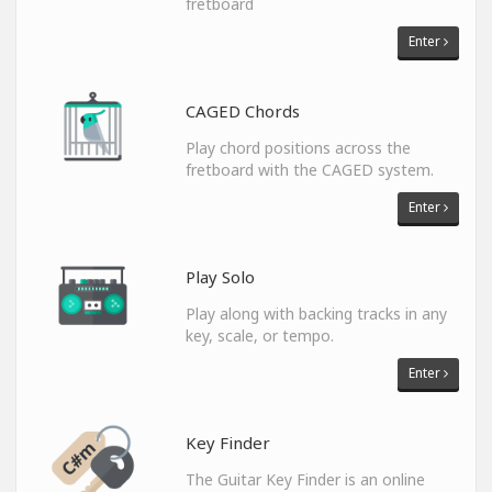
fretboard
Enter
CAGED Chords
Play chord positions across the
fretboard with the CAGED system.
Enter
Play Solo
Play along with backing tracks in any
key, scale, or tempo.
Enter
Key Finder
The Guitar Key Finder is an online