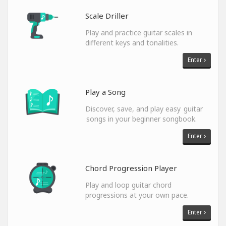
Scale Driller
Play and practice guitar scales in
different keys and tonalities.
Enter
Play a Song
Discover, save, and play easy guitar
songs in your beginner songbook.
Enter
Chord Progression Player
Play and loop guitar chord
progressions at your own pace.
Enter