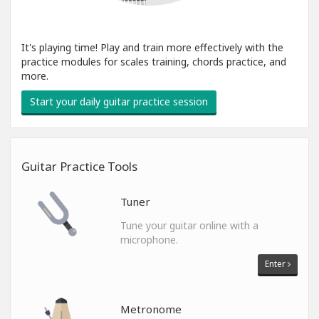
It's playing time! Play and train more effectively with the
practice modules for scales training, chords practice, and
more.
Start your daily guitar practice session
Guitar Practice Tools
Tuner
Tune your guitar online with a
microphone.
Enter
Metronome