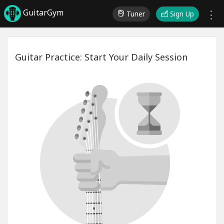
GuitarGym
Tuner
Sign Up
Guitar Practice: Start Your Daily Session