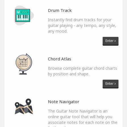
Drum Track
Instantly find drum tracks for your
guitar playing - any tempo, any style,
any mood.
Enter
Chord Atlas
Browse complete guitar chord charts
by position and shape.
Enter
Note Navigator
The Guitar Note Navigator is an
online guitar tool that will help you
associate notes for each note on the