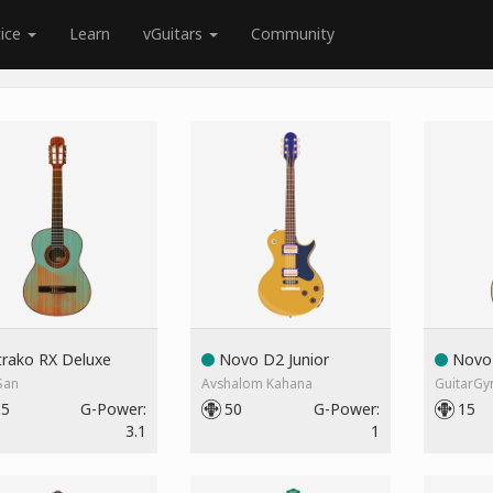
tice
Learn
vGuitars
Community
rako RX Deluxe
Novo D2 Junior
Novo 
San
Avshalom Kahana
GuitarG
55
G-Power:
50
G-Power:
15
3.1
1