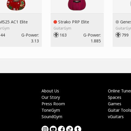
S25 AC1 Elite
Strako PRP Elite
Genes
arGym
GuitarGym
GuitarG
144
G-Power:
163
G-Power:
799
3.13
1.885
About Us
Online Tune
Our Story
Spaces
Press Room
Games
ToneGym
Guitar Tool
SoundGym
vGuitars