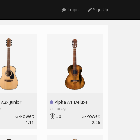
Login
Sign Up
A2x Junior
Alpha A1 Deluxe
ym
GuitarGym
G-Power:
50
G-Power:
1.11
2.26