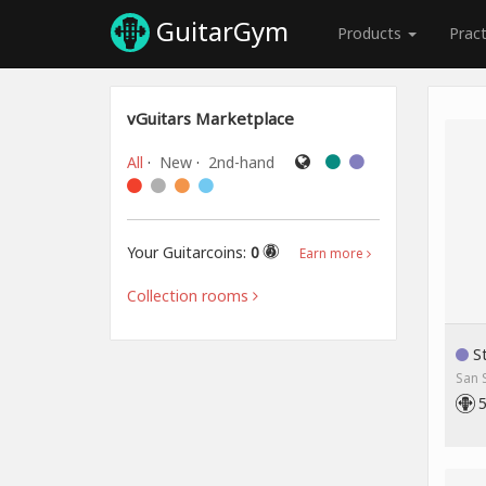
GuitarGym
Products
Prac
vGuitars Marketplace
All
·
New
·
2nd-hand
Your Guitarcoins:
0
Earn more
Collection rooms
St
San 