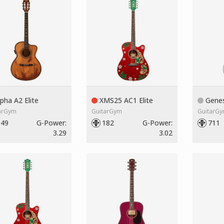
pha A2 Elite
XMS25 AC1 Elite
Genes
arGym
GuitarGym
GuitarG
149
G-Power:
182
G-Power:
711
3.29
3.02