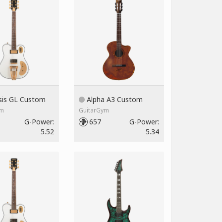
is GL Custom
Alpha A3 Custom
ym
GuitarGym
G-Power:
657
G-Power:
5.52
5.34