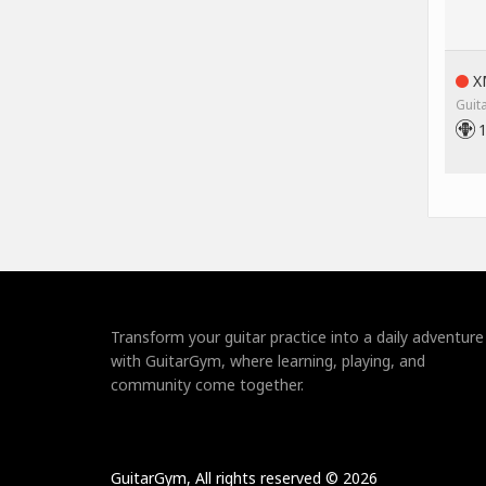
XM
Guit
Transform your guitar practice into a daily adventure
with GuitarGym, where learning, playing, and
community come together.
GuitarGym, All rights reserved © 2026