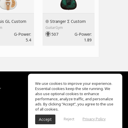
is GL Custom
Stranger Σ Custom
ym
GuitarGym
G-Power:
507
G-Power:
5.4
1.89
We use cookies to improve your experience.
r
Essential cookies keep the site running. We
Help Center
also use optional cookies to enhance
Terms of Use
performance, analyze traffic, and personalize
Privacy Policy
ads. By clicking “Accept”, you agree to the use
s
of all cookies.
Reject
Privacy Policy
Accept