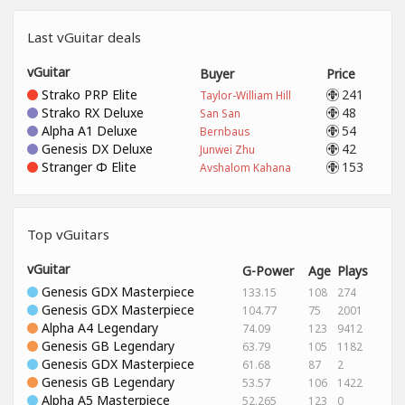
Last vGuitar deals
vGuitar
Buyer
Price
Strako PRP Elite
241
Taylor-William Hill
Strako RX Deluxe
48
San San
Alpha A1 Deluxe
54
Bernbaus
Genesis DX Deluxe
42
Junwei Zhu
Stranger Φ Elite
153
Avshalom Kahana
Top vGuitars
vGuitar
G-Power
Age
Plays
Genesis GDX Masterpiece
133.15
108
274
Genesis GDX Masterpiece
104.77
75
2001
Alpha A4 Legendary
74.09
123
9412
Genesis GB Legendary
63.79
105
1182
Genesis GDX Masterpiece
61.68
87
2
Genesis GB Legendary
53.57
106
1422
Alpha A5 Masterpiece
52.265
123
0