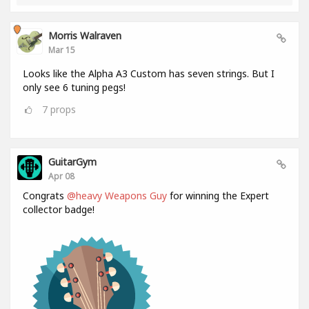
Morris Walraven
Mar 15
Looks like the Alpha A3 Custom has seven strings. But I
only see 6 tuning pegs!
7
props
GuitarGym
Apr 08
Congrats
@heavy Weapons Guy
for winning the Expert
collector badge!