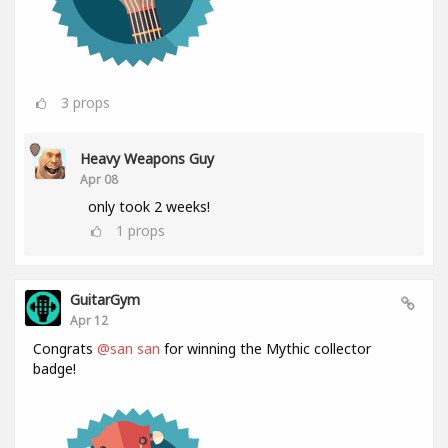
3
props
Heavy Weapons Guy
Apr 08
only took 2 weeks!
1
props
GuitarGym
Apr 12
Congrats
@san san
for winning the Mythic collector
badge!