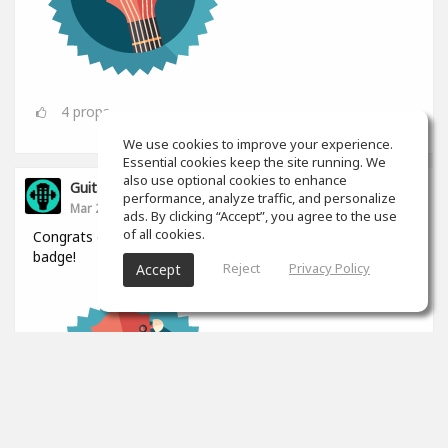
4
props
We use cookies to improve your experience.
Essential cookies keep the site running. We
also use optional cookies to enhance
GuitarGym
performance, analyze traffic, and personalize
Mar 24
ads. By clicking “Accept”, you agree to the use
of all cookies.
Congrats
@Kamil Zbroja
for winning the Mythic collector
badge!
Reject
Privacy Policy
Accept