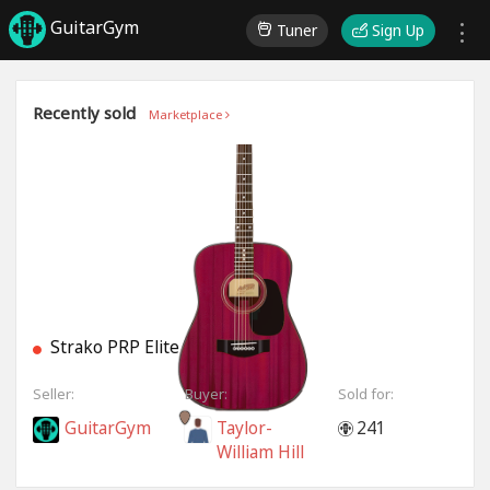
GuitarGym
Tuner
Sign Up
Recently sold
Marketplace
Strako PRP Elite
Seller:
Buyer:
Sold for:
GuitarGym
Taylor-
241
William Hill