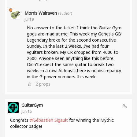
Morris Walraven
(author)
Jul 19
No answer to the ticket. I think the Guitar Gym
gods are mad at me. This week my Genesis GB
Legendary broke for the second consecutive
Sunday. In the last 2 weeks, I've had four
vguitars broken. My CR dropped from 4600 to
2600. Anyone seen anything like this before.
Didn't expect the same guitar to break two
weeks in a row. At least there is no discrepancy
in the G-power numbers this week.
2
props
GuitarGym
Jun 15
Congrats
@Sébastien Sigault
for winning the Mythic
collector badge!