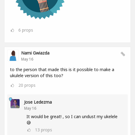
6
props
Nami Gwiazda
May 16
to the person that made this is it possible to make a
ukulele version of this too?
20
props
Jose Ledezma
May 16
It would be great! , so I can undust my ukelele
😅
13
props