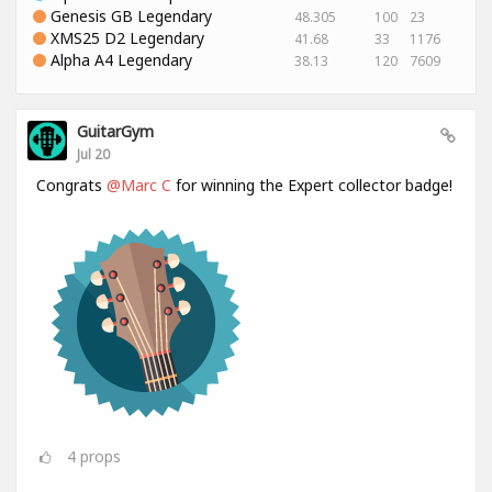
Genesis GB Legendary
48.305
100
23
XMS25 D2 Legendary
41.68
33
1176
Alpha A4 Legendary
38.13
120
7609
GuitarGym
Jul 20
Congrats
@Marc C
for winning the Expert collector badge!
4
props