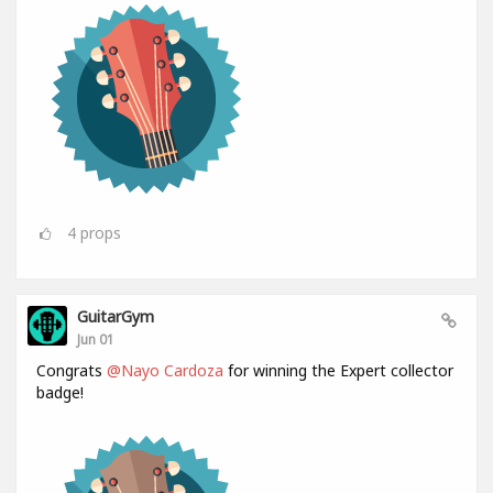
4
props
GuitarGym
Jun 01
Congrats
@Nayo Cardoza
for winning the Expert collector
badge!