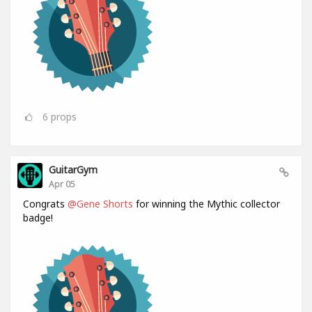
6
props
GuitarGym
Apr 05
Congrats
@Gene Shorts
for winning the Mythic collector
badge!