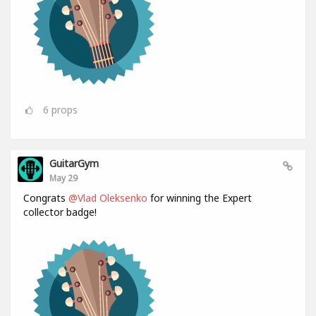
6
props
GuitarGym
May 29
Congrats
@Vlad Oleksenko
for winning the Expert
collector badge!