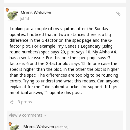
Morris Walraven
Jul 14
Looking at a couple of my vguitars after the Sunday
updates. I noticed that in two instances there is a big
difference in the G-factor on the spec page and the G-
factor plot. For example, my Genesis Legendary (using
round numbers) spec says 20, plot says 10. My Alpha A4,
has a similar issue. For this one the spec page says G-
factor is 6 and the G-factor plot says 15. In one case the
spec is higher than the plot, in the other the plot is higher
than the spec. The differences are too big to be rounding
errors. Trying to understand what this means. Can anyone
explain it for me. I did submit a ticket for support. If I get
an official answer, I'll update this post.
3
props
View 9 comments
Morris Walraven
(author)