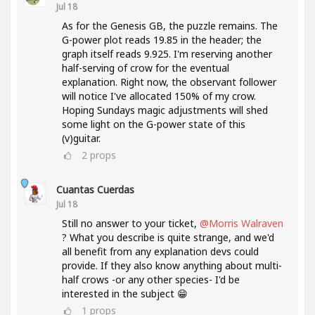
Jul 18
As for the Genesis GB, the puzzle remains. The
G-power plot reads 19.85 in the header; the
graph itself reads 9.925. I'm reserving another
half-serving of crow for the eventual
explanation. Right now, the observant follower
will notice I've allocated 150% of my crow.
Hoping Sundays magic adjustments will shed
some light on the G-power state of this
(v)guitar.
2
props
Cuantas Cuerdas
Jul 18
Still no answer to your ticket,
@Morris Walraven
? What you describe is quite strange, and we'd
all benefit from any explanation devs could
provide. If they also know anything about multi-
half crows -or any other species- I'd be
interested in the subject 😁
1
props