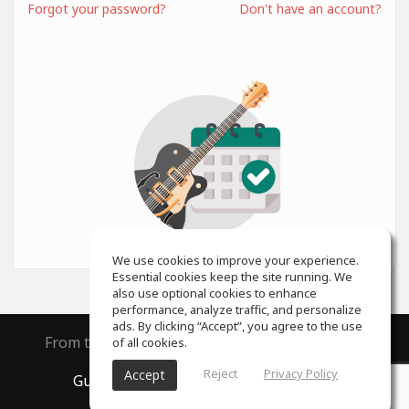
Forgot your password?
Don't have an account?
We use cookies to improve your experience.
Essential cookies keep the site running. We
also use optional cookies to enhance
performance, analyze traffic, and personalize
ads. By clicking “Accept”, you agree to the use
From the creators of
ToneGym
and
SoundGym
of all cookies.
Reject
Privacy Policy
Accept
GuitarGym
, All rights reserved © 2026