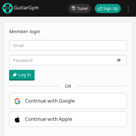
GuitarGym
Tuner
Sign Up
Member login
Log In
OR
Continue with Google
Continue with Apple