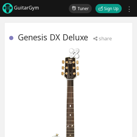
GuitarGym
Tuner
Sign Up
Genesis DX Deluxe
share