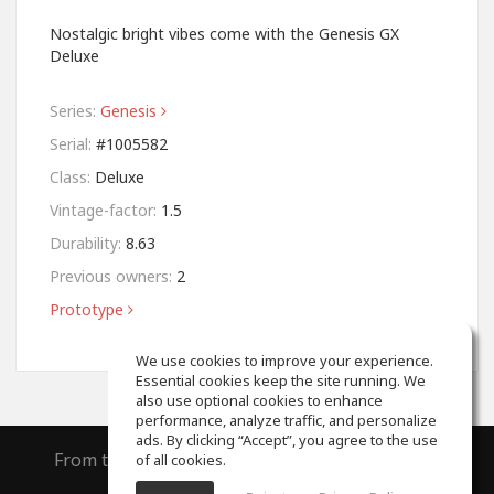
Nostalgic bright vibes come with the Genesis GX
Deluxe
Series:
Genesis
Serial:
#1005582
Class:
Deluxe
Vintage-factor:
1.5
Durability:
8.63
Previous owners:
2
Prototype
We use cookies to improve your experience.
Essential cookies keep the site running. We
also use optional cookies to enhance
performance, analyze traffic, and personalize
ads. By clicking “Accept”, you agree to the use
From the creators of
ToneGym
and
SoundGym
of all cookies.