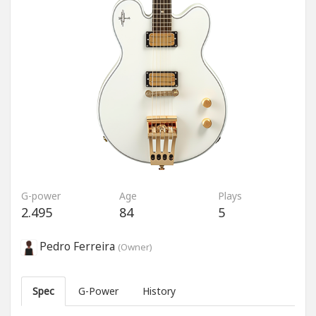
G-power
Age
Plays
2.495
84
5
Pedro Ferreira
(Owner)
Spec
G-Power
History