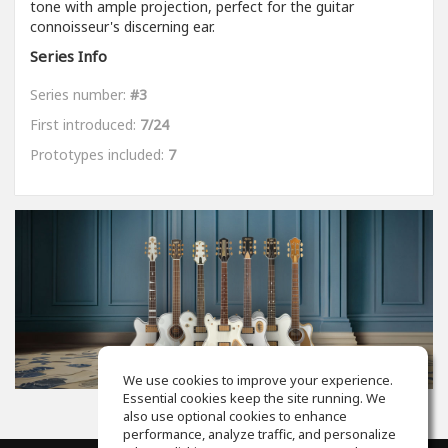
tone with ample projection, perfect for the guitar
connoisseur's discerning ear.
Series Info
Series number:
#3
First introduced:
7/24
Prototypes included:
7
We use cookies to improve your experience.
Essential cookies keep the site running. We
also use optional cookies to enhance
performance, analyze traffic, and personalize