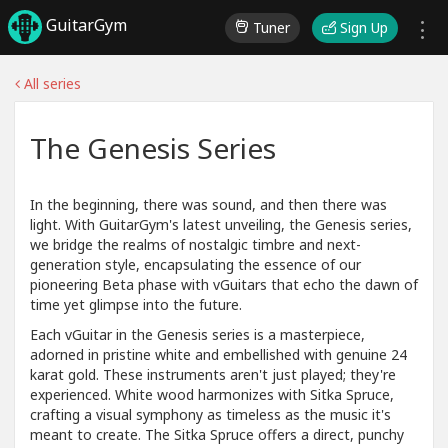
GuitarGym
Tuner
Sign Up
All series
The Genesis Series
In the beginning, there was sound, and then there was
light. With GuitarGym's latest unveiling, the Genesis series,
we bridge the realms of nostalgic timbre and next-
generation style, encapsulating the essence of our
pioneering Beta phase with vGuitars that echo the dawn of
time yet glimpse into the future.
Each vGuitar in the Genesis series is a masterpiece,
adorned in pristine white and embellished with genuine 24
karat gold. These instruments aren't just played; they're
experienced. White wood harmonizes with Sitka Spruce,
crafting a visual symphony as timeless as the music it's
meant to create. The Sitka Spruce offers a direct, punchy