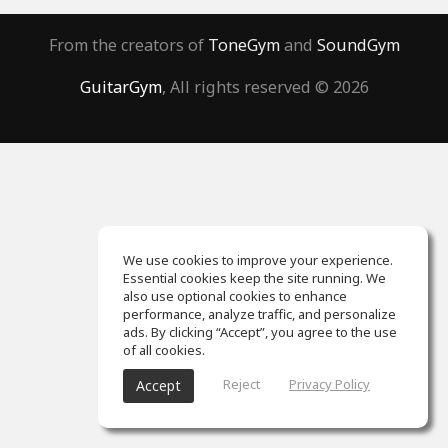
From the creators of
ToneGym
and
SoundGym
GuitarGym
, All rights reserved © 2026
We use cookies to improve your experience.
Essential cookies keep the site running. We
also use optional cookies to enhance
performance, analyze traffic, and personalize
ads. By clicking “Accept”, you agree to the use
of all cookies.
Reject
Privacy Policy
Accept