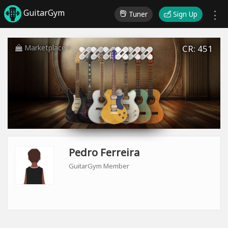
GuitarGym
Tuner
Sign Up
Marketplace
CR: 451
Pedro Ferreira
GuitarGym Member