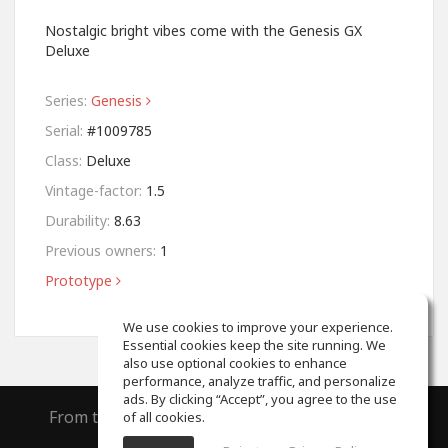
Nostalgic bright vibes come with the Genesis GX
Deluxe
Series:
Genesis
Serial:
#1009785
Class:
Deluxe
Vintage-factor:
1.5
Durability:
8.63
Previous owners:
1
Prototype
We use cookies to improve your experience.
Essential cookies keep the site running. We
also use optional cookies to enhance
performance, analyze traffic, and personalize
ads. By clicking “Accept”, you agree to the use
From the creators of
ToneGym
and
SoundGym
of all cookies.