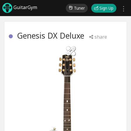
GuitarGym
Tuner
Sign Up
Genesis DX Deluxe
share