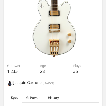
G-power
Age
Plays
1.235
28
35
Joaquin Garrone
(Owner)
Spec
G-Power
History