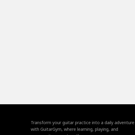
Transform your guitar practice into a daily adventure
with GuitarGym, where learning, playing, and