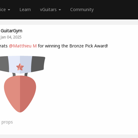
tice
Learn
vGuitars
Community
GuitarGym
Jan 04, 2025
rats
@Matthieu M
for winning the Bronze Pick Award!
6
props