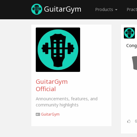
GuitarGym
Products
Prac
Cong
GuitarGym
Official
Announcements, features, and
community highlights
GuitarGym