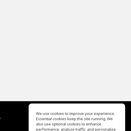
We use cookies to improve your experience.
r
Essential cookies keep the site running. We
Help Center
also use optional cookies to enhance
Terms of Use
performance, analyze traffic, and personalize