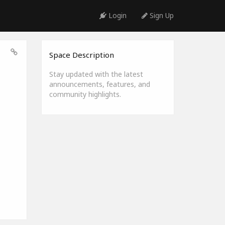
Login
Sign Up
Space Description
Stay updated with the latest
announcements, features, and
community highlights.