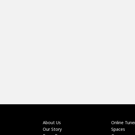
About Us
Online Tune
Our Story
Spaces