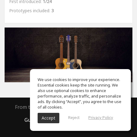
First introduced:
1/24
Prototypes included:
3
We use cookies to improve your experience.
Essential cookies keep the site running. We
also use optional cookies to enhance
performance, analyze traffic, and personalize
ads. By clicking “Accept”, you agree to the use
From the creators of
ToneGym
and
SoundGym
of all cookies.
Reject
Privacy Policy
Accept
GuitarGym
, All rights reserved © 2026