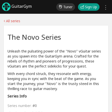
GuitarGym
Tuner
Sign Up
All series
The Novo Series
Unleash the pulsating power of the "Novo" vGuitar series
as you spawn into the GuitarGym arena. Crafted for the
rebels of rhythm and pioneers of progressions, these
vGuitars are the perfect sidekicks for your quest.
With every chord struck, they resonate with energy,
keeping you in sync with the beat of the game. As you
start the journey, your "Novo" is the trusty steed in this
thrilling race to guitar mastery.
Series Info
Series number:
#0