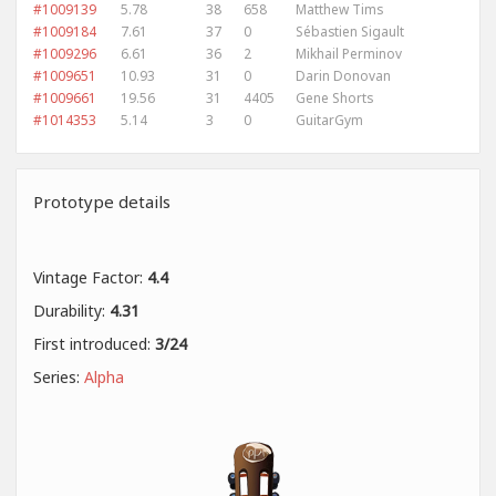
#1009139
5.78
38
658
Matthew Tims
#1009184
7.61
37
0
Sébastien Sigault
#1009296
6.61
36
2
Mikhail Perminov
#1009651
10.93
31
0
Darin Donovan
#1009661
19.56
31
4405
Gene Shorts
#1014353
5.14
3
0
GuitarGym
Prototype details
Vintage Factor:
4.4
Durability:
4.31
First introduced:
3/24
Series:
Alpha