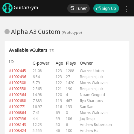
GuitarGym
Tuner
Sign Up
Alpha A3 Custom
(Prototype)
Available vGuitars
(17)
ID
G-power
Age
Plays
Owner
#1002445
21.08
123
1288
Warren Upton
#1002496
6.54
123
27
Benjamin Jack
#1002508
5.79
122
1420
Morris Walraven
#1002558
2.365
121
190
Benjamin Jack
#1002564
14.98
120
4
Noam Gingold
#1002688
7.885
119
467
Ilya Sharapov
#1002771
16.97
116
133
San San
#1006864
7.41
69
0
Morris Walraven
#1007556
4.4
59
186
Jaq Seup
#1008143
12.23
50
6
Andrew Robertson
#1008424
5.555
46
100
Andrew Ha