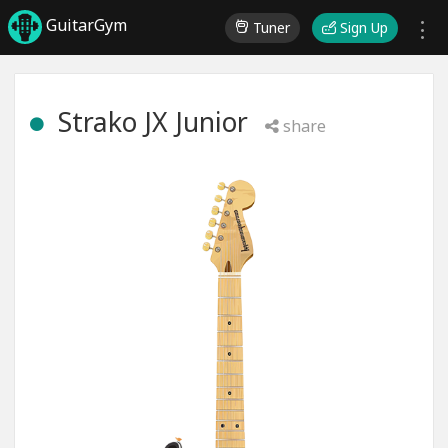
GuitarGym
Tuner
Sign Up
Strako JX Junior
share