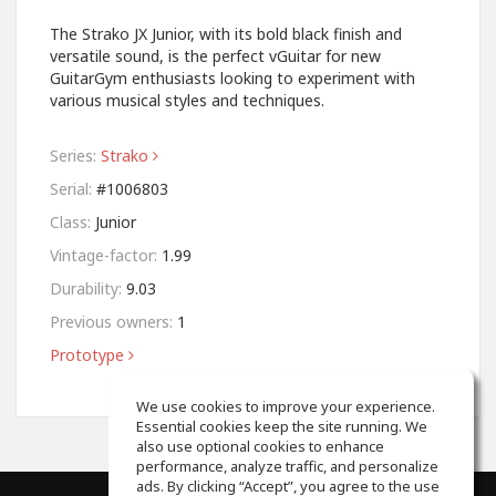
The Strako JX Junior, with its bold black finish and
versatile sound, is the perfect vGuitar for new
GuitarGym enthusiasts looking to experiment with
various musical styles and techniques.
Series:
Strako
Serial:
#1006803
Class:
Junior
Vintage-factor:
1.99
Durability:
9.03
Previous owners:
1
Prototype
We use cookies to improve your experience.
Essential cookies keep the site running. We
also use optional cookies to enhance
performance, analyze traffic, and personalize
ads. By clicking “Accept”, you agree to the use