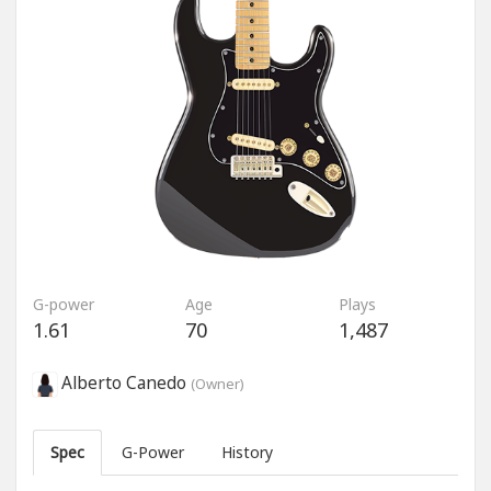
G-power
Age
Plays
1.61
70
1,487
Alberto Canedo
(Owner)
Spec
G-Power
History