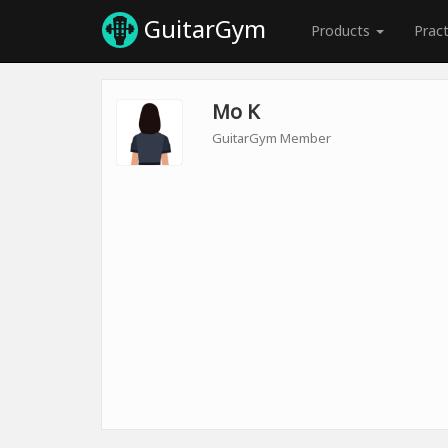
GuitarGym
Products
Prac
Mo K
GuitarGym Member