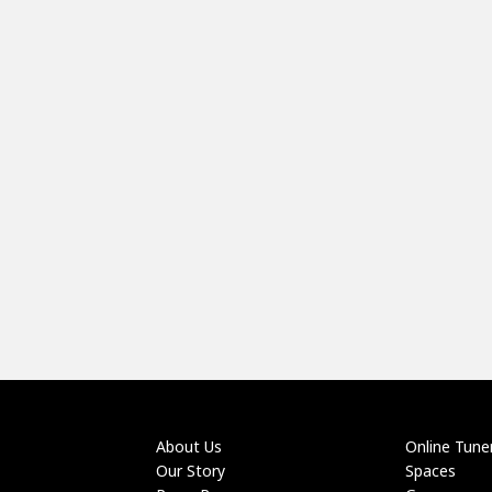
About Us
Online Tune
Our Story
Spaces