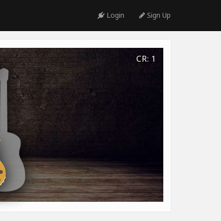
Login
Sign Up
CR: 1