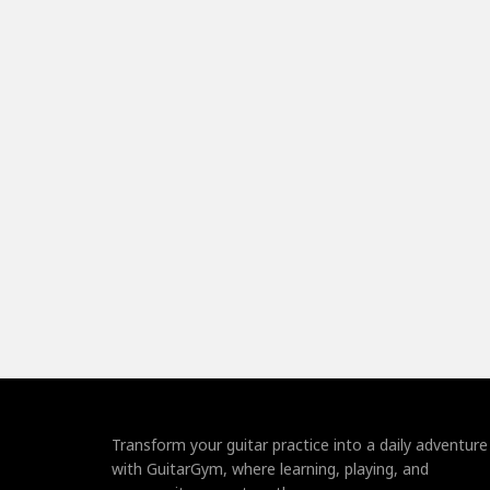
Transform your guitar practice into a daily adventure
with GuitarGym, where learning, playing, and