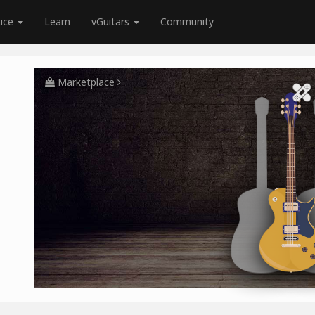
tice
Learn
vGuitars
Community
Marketplace