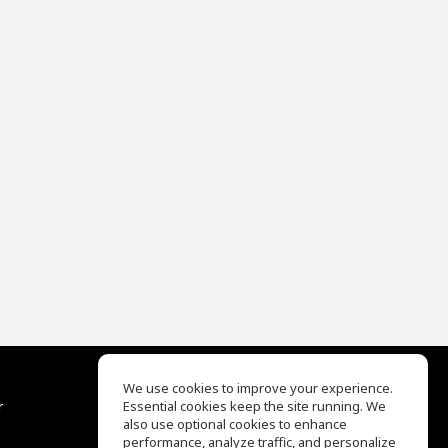
We use cookies to improve your experience.
r
Essential cookies keep the site running. We
Help Center
also use optional cookies to enhance
Terms of Use
performance, analyze traffic, and personalize