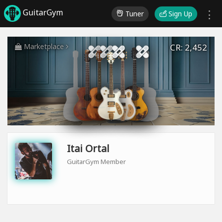
GuitarGym
Tuner
Sign Up
Marketplace
CR: 2,452
Itai Ortal
GuitarGym Member