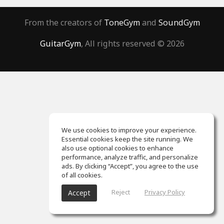
From the creators of
ToneGym
and
SoundGym
GuitarGym
, All rights reserved © 2026
We use cookies to improve your experience.
Essential cookies keep the site running. We
also use optional cookies to enhance
performance, analyze traffic, and personalize
ads. By clicking “Accept”, you agree to the use
of all cookies.
Reject
Privacy Policy
Accept