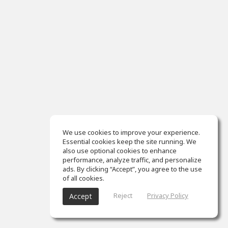
We use cookies to improve your experience.
Essential cookies keep the site running. We
also use optional cookies to enhance
performance, analyze traffic, and personalize
ads. By clicking “Accept”, you agree to the use
of all cookies.
Reject
Privacy Policy
Accept