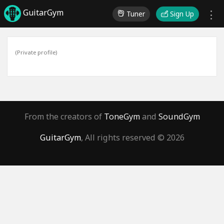
GuitarGym
Tuner
Sign Up
(Private profile)
From the creators of
ToneGym
and
SoundGym
GuitarGym
, All rights reserved © 2026