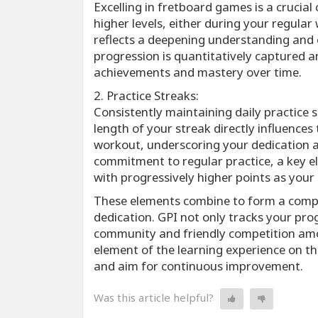
Excelling in fretboard games is a crucia
higher levels, either during your regular
reflects a deepening understanding and e
progression is quantitatively captured an
achievements and mastery over time.
2. Practice Streaks:
Consistently maintaining daily practice 
length of your streak directly influence
workout, underscoring your dedication 
commitment to regular practice, a key e
with progressively higher points as your
These elements combine to form a compr
dedication. GPI not only tracks your pro
community and friendly competition am
element of the learning experience on t
and aim for continuous improvement.
Was this article helpful?