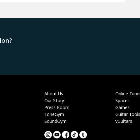
ion?
About Us
Online Tune
Our Story
Spaces
Press Room
Games
ToneGym
Guitar Tool
SoundGym
vGuitars