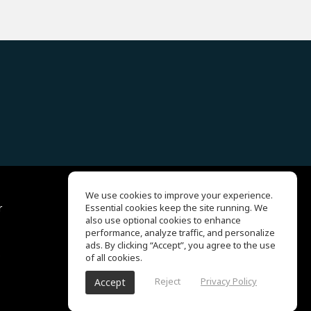
We use cookies to improve your experience.
r
Essential cookies keep the site running. We
Help Center
also use optional cookies to enhance
Terms of Use
performance, analyze traffic, and personalize
Privacy Policy
ads. By clicking “Accept”, you agree to the use
s
of all cookies.
Reject
Privacy Policy
Accept