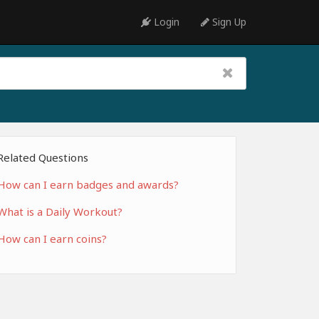
Login
Sign Up
Related Questions
How can I earn badges and awards?
What is a Daily Workout?
How can I earn coins?