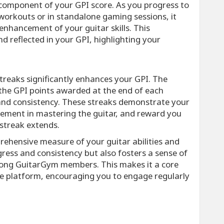
l component of your GPI score. As you progress to
 workouts or in standalone gaming sessions, it
nhancement of your guitar skills. This
d reflected in your GPI, highlighting your
streaks significantly enhances your GPI. The
s the GPI points awarded at the end of each
and consistency. These streaks demonstrate your
lement in mastering the guitar, and reward you
 streak extends.
ehensive measure of your guitar abilities and
gress and consistency but also fosters a sense of
ong GuitarGym members. This makes it a core
he platform, encouraging you to engage regularly