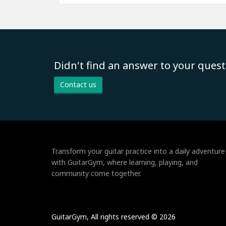
Didn't find an answer to your quest
Contact us
Transform your guitar practice into a daily adventure
with GuitarGym, where learning, playing, and
community come together.
GuitarGym, All rights reserved © 2026