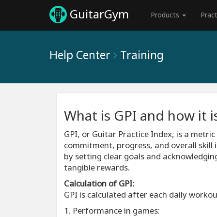
GuitarGym
Products
Prac
Help Center
Training
What is GPI and how it i
GPI, or Guitar Practice Index, is a metri
commitment, progress, and overall skill i
by setting clear goals and acknowledgin
tangible rewards.
Calculation of GPI:
GPI is calculated after each daily worko
1. Performance in games: