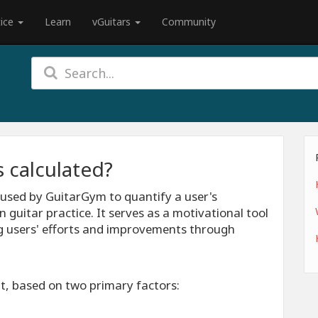
tice
Learn
vGuitars
Community
s calculated?
c used by GuitarGym to quantify a user's
n guitar practice. It serves as a motivational tool
g users' efforts and improvements through
ut, based on two primary factors: