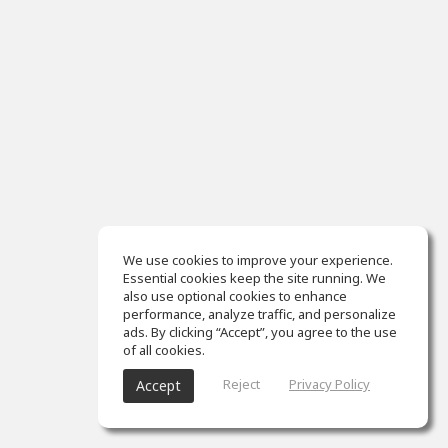
We use cookies to improve your experience.
Essential cookies keep the site running. We
also use optional cookies to enhance
performance, analyze traffic, and personalize
ads. By clicking “Accept”, you agree to the use
of all cookies.
Reject
Privacy Policy
Accept