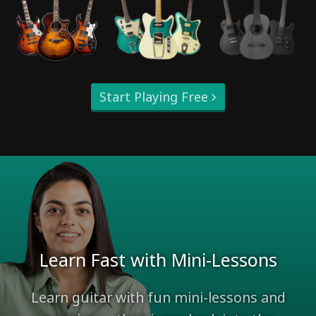
Start Playing Free
Learn Fast with Mini-Lessons
Learn guitar with fun mini-lessons and