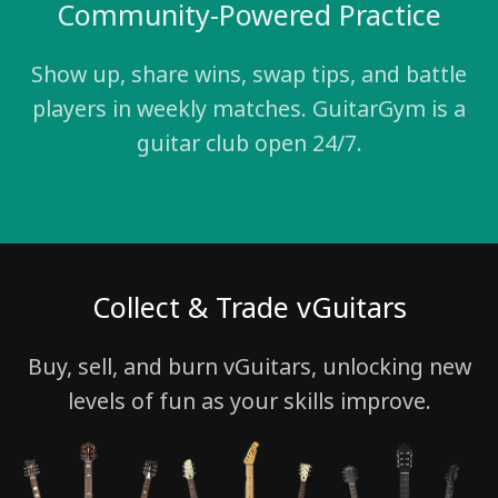
Community-Powered Practice
Show up, share wins, swap tips, and battle
players in weekly matches. GuitarGym is a
guitar club open 24/7.
Collect & Trade vGuitars
Buy, sell, and burn vGuitars, unlocking new
levels of fun as your skills improve.