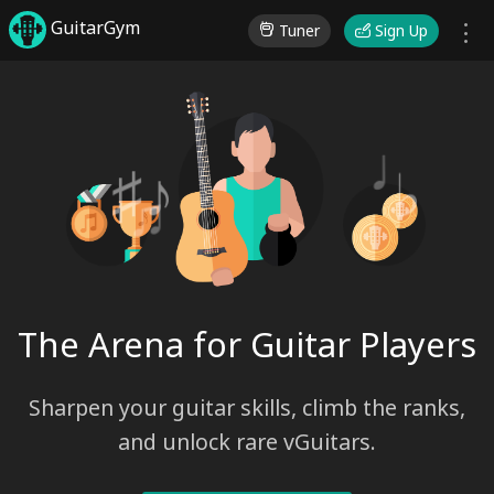
GuitarGym
Tuner
Sign Up
♩
♯♪
♭
♫
The Arena for Guitar Players
Sharpen your guitar skills, climb the ranks,
and unlock rare vGuitars.