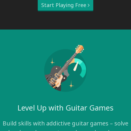
Start Playing Free
Level Up with Guitar Games
Build skills with addictive guitar games – solve