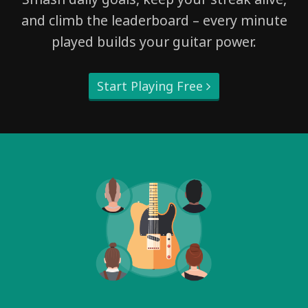
and climb the leaderboard – every minute
played builds your guitar power.
Start Playing Free