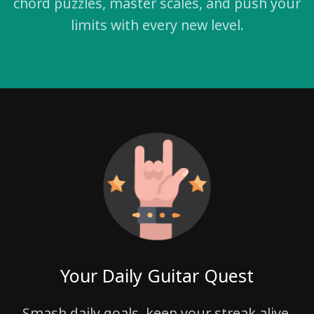
chord puzzles, master scales, and push your
limits with every new level.
Your Daily Guitar Quest
Smash daily goals, keep your streak alive,