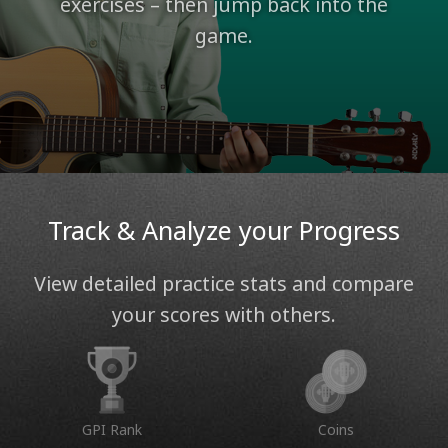
exercises – then jump back into the
game.
Track & Analyze your Progress
View detailed practice stats and compare
your scores with others.
GPI Rank
Coins