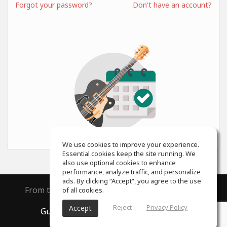
Forgot your password?
Don't have an account?
We use cookies to improve your experience.
Essential cookies keep the site running. We
also use optional cookies to enhance
performance, analyze traffic, and personalize
ads. By clicking “Accept”, you agree to the use
From the creators of
ToneGym
and
SoundGym
of all cookies.
Reject
Privacy Policy
Accept
GuitarGym
, All rights reserved © 2026