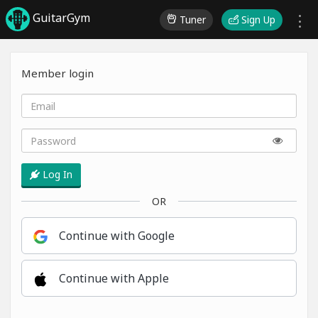
GuitarGym
Tuner
Sign Up
Member login
Log In
OR
Continue with Google
Continue with Apple