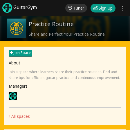
GuitarGym
Tuner
Sign Up
Practice Routine
Share and Perfect Your Practice Routine
Join Space
About
Join a space where learners share their practice routines. Find and
share tips for efficient guitar practice and continuous improvement.
Managers
All spaces