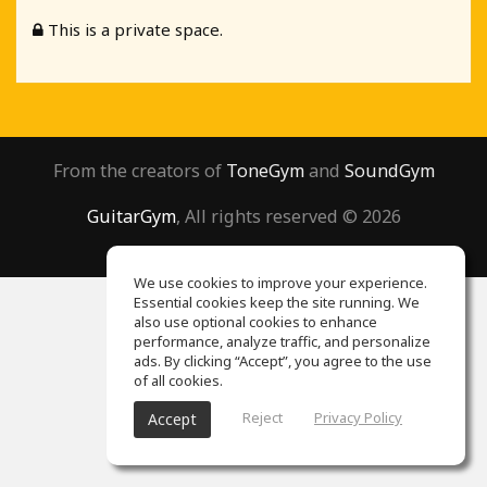
This is a private space.
From the creators of
ToneGym
and
SoundGym
GuitarGym
, All rights reserved © 2026
We use cookies to improve your experience.
Essential cookies keep the site running. We
also use optional cookies to enhance
performance, analyze traffic, and personalize
ads. By clicking “Accept”, you agree to the use
of all cookies.
Reject
Privacy Policy
Accept