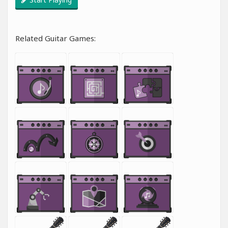
Related Guitar Games: