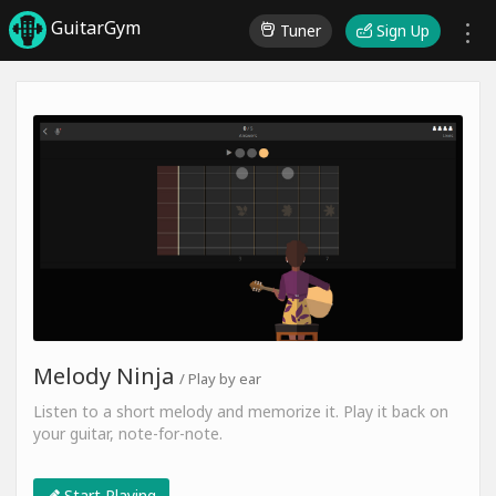
GuitarGym
Tuner
Sign Up
Melody Ninja
/ Play by ear
Listen to a short melody and memorize it. Play it back on
your guitar, note-for-note.
Start Playing